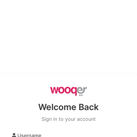
Welcome Back
Sign in to your account
Username