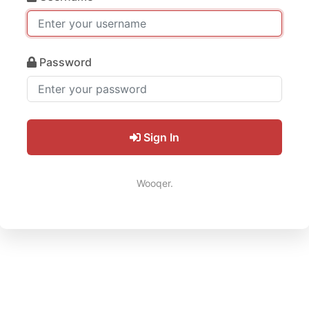
Password
Sign In
Wooqer.